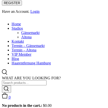
REGISTER
Have an Account.
Login
Home
Studios
Gänsemarkt
Altona
Kontakt
Termin – Gänsemarkt
Termin – Altona
VIP Member
Blog
Haarentfernung Hamburg
WHAT ARE YOU LOOKING FOR?
0
No products in the cart.:
$
0.00