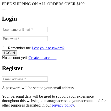
FREE SHIPPING ON ALL ORDERS OVER $100
Login
Remember me
Lost your password?
No account yet?
Create an account
Register
A password will be sent to your email address.
Your personal data will be used to support your experience
throughout this website, to manage access to your account, and for
other purposes described in our
privacy policy
.